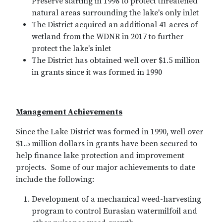
Preserve starting in 1998 to protect threatened
natural areas surrounding the lake's only inlet
The District acquired an additional 41 acres of
wetland from the WDNR in 2017 to further
protect the lake's inlet
The District has obtained well over $1.5 million
in grants since it was formed in 1990
Management Achievements
Since the Lake District was formed in 1990, well over
$1.5 million dollars in grants have been secured to
help finance lake protection and improvement
projects. Some of our major achievements to date
include the following:
Development of a mechanical weed-harvesting
program to control Eurasian watermilfoil and