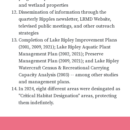
and wetland properties
Dissemination of information through the
quarterly Ripples newsletter, LRMD Website,
televised public meetings, and other outreach
strategies
Completion of Lake Ripley Improvement Plans
(2001, 2009, 2021); Lake Ripley Aquatic Plant
Management Plan (2002, 2021); Preserve
Management Plan (2009, 2021); and Lake Ripley
Watercraft Census & Recreational Carrying
Capacity Analysis (2003) -- among other studies
and management plans.
In 2024, eight different areas were desingated as
"Critical Habitat Designation" areas, protecting
them indefintely.