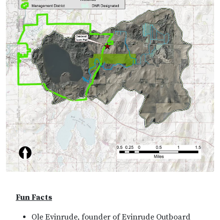
Fun Facts
Ole Evinrude, founder of Evinrude Outboard