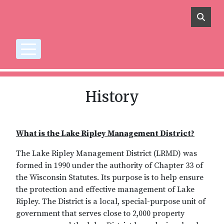
Skip to main content
History
What is the Lake Ripley Management District?
The Lake Ripley Management District (LRMD) was
formed in 1990 under the authority of Chapter 33 of
the Wisconsin Statutes. Its purpose is to help ensure
the protection and effective management of Lake
Ripley. The District is a local, special-purpose unit of
government that serves close to 2,000 property