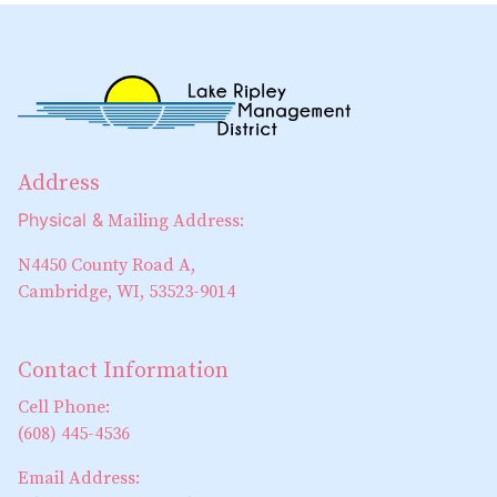
Address
Physical &
Mailing Address:
N4450 County Road A,
Cambridge, WI, 53523-9014
Contact Information
Cell Phone:
(608) 445-4536
Email Address: