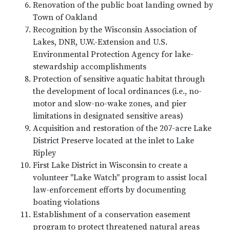
Renovation of the public boat landing owned by
Town of Oakland
Recognition by the Wisconsin Association of
Lakes, DNR, U.W.-Extension and U.S.
Environmental Protection Agency for lake-
stewardship accomplishments
Protection of sensitive aquatic habitat through
the development of local ordinances (i.e., no-
motor and slow-no-wake zones, and pier
limitations in designated sensitive areas)
Acquisition and restoration of the 207-acre Lake
District Preserve located at the inlet to Lake
Ripley
First Lake District in Wisconsin to create a
volunteer "Lake Watch" program to assist local
law-enforcement efforts by documenting
boating violations
Establishment of a conservation easement
program to protect threatened natural areas