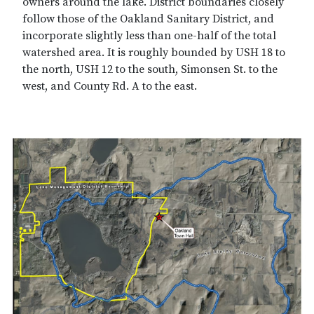
owners around the lake. District boundaries closely
follow those of the Oakland Sanitary District, and
incorporate slightly less than one-half of the total
watershed area. It is roughly bounded by USH 18 to
the north, USH 12 to the south, Simonsen St. to the
west, and County Rd. A to the east.