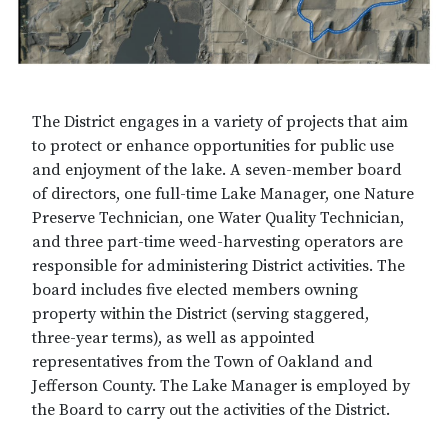
The District engages in a variety of projects that aim
to protect or enhance opportunities for public use
and enjoyment of the lake. A seven-member board
of directors, one full-time Lake Manager, one Nature
Preserve Technician, one Water Quality Technician,
and three part-time weed-harvesting operators are
responsible for administering District activities. The
board includes five elected members owning
property within the District (serving staggered,
three-year terms), as well as appointed
representatives from the Town of Oakland and
Jefferson County. The Lake Manager is employed by
the Board to carry out the activities of the District.