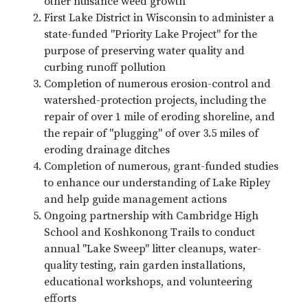
other nuisance weed growth
First Lake District in Wisconsin to administer a
state-funded "Priority Lake Project" for the
purpose of preserving water quality and
curbing runoff pollution
Completion of numerous erosion-control and
watershed-protection projects, including the
repair of over 1 mile of eroding shoreline, and
the repair of "plugging" of over 3.5 miles of
eroding drainage ditches
Completion of numerous, grant-funded studies
to enhance our understanding of Lake Ripley
and help guide management actions
Ongoing partnership with Cambridge High
School and Koshkonong Trails to conduct
annual "Lake Sweep" litter cleanups, water-
quality testing, rain garden installations,
educational workshops, and volunteering
efforts