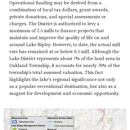
Operational funding may be derived from a
combination of local tax dollars, grant awards,
private donations, and special assessments or
charges. The District is authorized to levy a
maximum of 2.5 mills to finance projects that
maintain and improve the quality of life on and
around Lake Ripley. However, to date, the actual mill
rate has remained at or below 0.5 mill. Although the
Lake District represents about 7% of the land area in
Oakland Township, it accounts for nearly 70% of the
township's total assessed valuation. This fact
highlights the lake's regional significance not only
as a popular recreational destination, but also as a
magnet for development and economic opportunity.