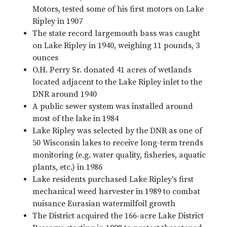
Motors, tested some of his first motors on Lake
Ripley in 1907
The state record largemouth bass was caught
on Lake Ripley in 1940, weighing 11 pounds, 3
ounces
O.H. Perry Sr. donated 41 acres of wetlands
located adjacent to the Lake Ripley inlet to the
DNR around 1940
A public sewer system was installed around
most of the lake in 1984
Lake Ripley was selected by the DNR as one of
50 Wisconsin lakes to receive long-term trends
monitoring (e.g. water quality, fisheries, aquatic
plants, etc.) in 1986
Lake residents purchased Lake Ripley's first
mechanical weed harvester in 1989 to combat
nuisance Eurasian watermilfoil growth
The District acquired the 166-acre Lake District